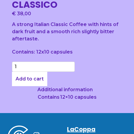
CLASSICO
€
38,00
A strong Italian Classic Coffee with hints of
dark fruit and a smooth rich slightly bitter
aftertaste.
Contains: 12x10 capsules
Quantity
Add to cart
Additional information
Contains
12×10 capsules
LaCoppa